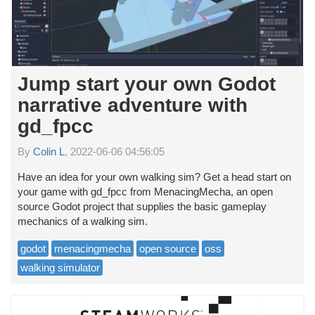
Jump start your own Godot
narrative adventure with
gd_fpcc
By
Colin L
, 2022-06-06 04:56:05
Have an idea for your own walking sim? Get a head start on
your game with gd_fpcc from MenacingMecha, an open
source Godot project that supplies the basic gameplay
mechanics of a walking sim.
godot
menacingmecha
open source
oss
walking simulator