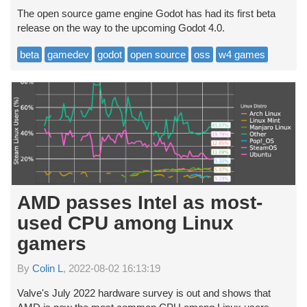
The open source game engine Godot has had its first beta
release on the way to the upcoming Godot 4.0.
beta
gamedev
godot
open source
oss
w4 games
AMD passes Intel as most-
used CPU among Linux
gamers
By
Colin L
, 2022-08-02 16:13:19
Valve's July 2022 hardware survey is out and shows that