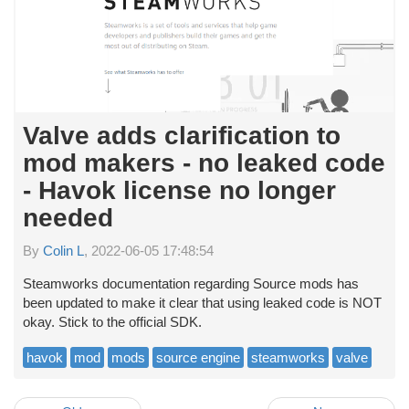
Valve adds clarification to
mod makers - no leaked code
- Havok license no longer
needed
By
Colin L
, 2022-06-05 17:48:54
Steamworks documentation regarding Source mods has
been updated to make it clear that using leaked code is NOT
okay. Stick to the official SDK.
havok
mod
mods
source engine
steamworks
valve