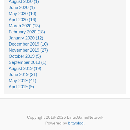
August 2020 (1)
June 2020 (1)
May 2020 (10)
April 2020 (16)
March 2020 (13)
February 2020 (18)
January 2020 (12)
December 2019 (10)
November 2019 (27)
October 2019 (5)
September 2019 (1)
August 2019 (19)
June 2019 (31)
May 2019 (41)
April 2019 (9)
Copyright 2019-2026 LinuxGameNetwork
Powered by
bittyblog
.