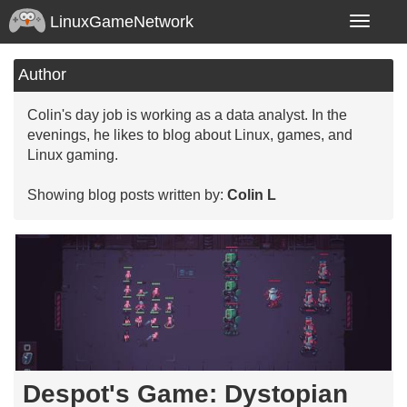
LinuxGameNetwork
Toggle
navigatio
Author
Colin's day job is working as a data analyst. In the
evenings, he likes to blog about Linux, games, and
Linux gaming.
Showing blog posts written by:
Colin L
Despot's Game: Dystopian