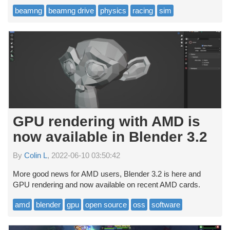
beamng
beamng drive
physics
racing
sim
GPU rendering with AMD is
now available in Blender 3.2
By
Colin L
, 2022-06-10 03:50:42
More good news for AMD users, Blender 3.2 is here and
GPU rendering and now available on recent AMD cards.
amd
blender
gpu
open source
oss
software