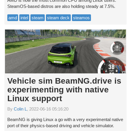
AMD is now the most common CPU among Linux users.
SteamOS-based distros are also holding steady at 7.5%.
amd
intel
steam
steam deck
steamos
Vehicle sim BeamNG.drive is
experimenting with native
Linux support
By
Colin L
, 2022-06-16 05:16:20
BeamNG is giving Linux a go with a very experimental native
port of their physics-based driving and vehicle simulator.