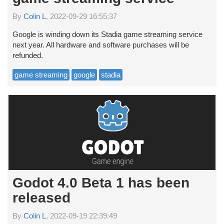
By
Colin L
, 2022-09-29 16:55:37
Google is winding down its Stadia game streaming service
next year. All hardware and software purchases will be
refunded.
game streaming
google
stadia
Godot 4.0 Beta 1 has been
released
By
Colin L
, 2022-09-19 22:39:49