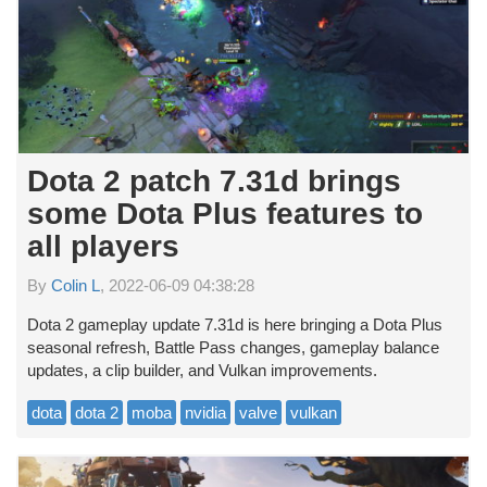
Dota 2 patch 7.31d brings
some Dota Plus features to
all players
By
Colin L
, 2022-06-09 04:38:28
Dota 2 gameplay update 7.31d is here bringing a Dota Plus
seasonal refresh, Battle Pass changes, gameplay balance
updates, a clip builder, and Vulkan improvements.
dota
dota 2
moba
nvidia
valve
vulkan