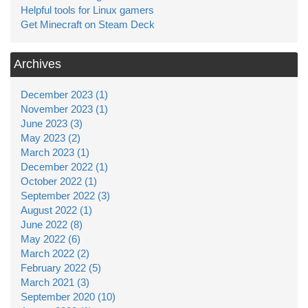
Helpful tools for Linux gamers
Get Minecraft on Steam Deck
Archives
December 2023 (1)
November 2023 (1)
June 2023 (3)
May 2023 (2)
March 2023 (1)
December 2022 (1)
October 2022 (1)
September 2022 (3)
August 2022 (1)
June 2022 (8)
May 2022 (6)
March 2022 (2)
February 2022 (5)
March 2021 (3)
September 2020 (10)