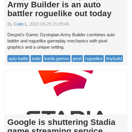
Army Builder is an auto
battler roguelike out today
By
Colin L
, 2022-09-29 21:09:45
Despot's Game: Dystopian Army Builder combines auto
battler and roguelike gameplay mechanics with pixel
graphics and a unique setting.
auto battle
indie
konfa games
pixel
roguelike
tinybuild
Google is shuttering Stadia
game streaming service