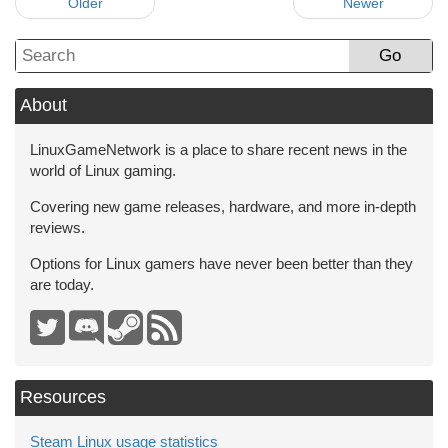
Older
Newer
Go
About
LinuxGameNetwork is a place to share recent news in the
world of Linux gaming.
Covering new game releases, hardware, and more in-depth
reviews.
Options for Linux gamers have never been better than they
are today.
Resources
Steam Linux usage statistics