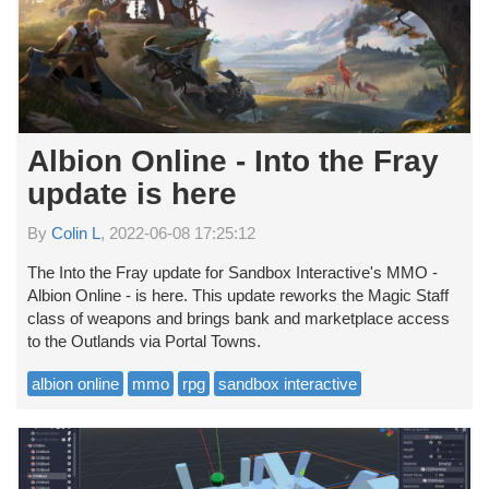
Albion Online - Into the Fray
update is here
By
Colin L
, 2022-06-08 17:25:12
The Into the Fray update for Sandbox Interactive's MMO -
Albion Online - is here. This update reworks the Magic Staff
class of weapons and brings bank and marketplace access
to the Outlands via Portal Towns.
albion online
mmo
rpg
sandbox interactive