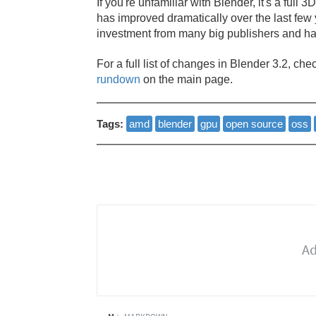
If you're unfamiliar with Blender, it's a full 
has improved dramatically over the last few
investment from many big publishers and h
For a full list of changes in Blender 3.2, che
rundown
on the main page.
Tags:
amd
blender
gpu
open source
oss