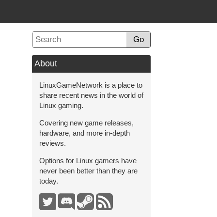
Go
About
LinuxGameNetwork is a place to
share recent news in the world of
Linux gaming.
Covering new game releases,
hardware, and more in-depth
reviews.
Options for Linux gamers have
never been better than they are
today.