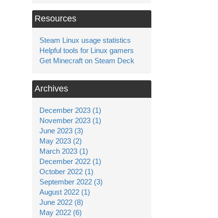
Resources
Steam Linux usage statistics
Helpful tools for Linux gamers
Get Minecraft on Steam Deck
Archives
December 2023 (1)
November 2023 (1)
June 2023 (3)
May 2023 (2)
March 2023 (1)
December 2022 (1)
October 2022 (1)
September 2022 (3)
August 2022 (1)
June 2022 (8)
May 2022 (6)