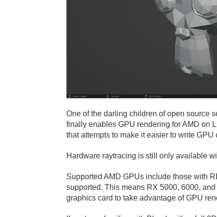
One of the darling children of open source s
finally enables GPU rendering for AMD on L
that attempts to make it easier to write GP
Hardware raytracing is still only available w
Supported AMD GPUs include those with RD
supported. This means RX 5000, 6000, and W
graphics card to take advantage of GPU ren