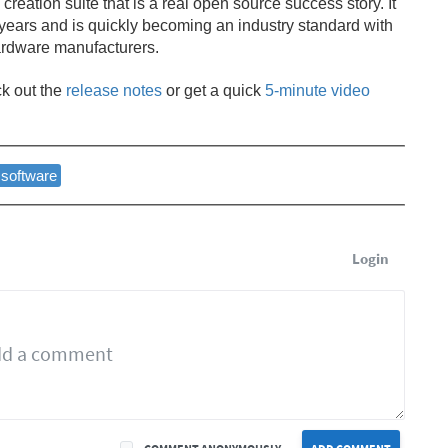
3D creation suite that is a real open source success story. It
 years and is quickly becoming an industry standard with
ardware manufacturers.
ck out the
release notes
or get a quick
5-minute video
software
Login