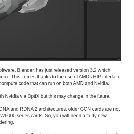
oftware, Blender, has just released version 3.2 which
inux. This comes thanks to the use of AMDs HIP interface
U compute code that can run on both AMD and Nvidia.
ith Nvidia via OptiX but this may change in the future.
NA and RDNA 2 architectures, older GCN cards are not
6000 series cards. So, you will need a fairly new
dering.