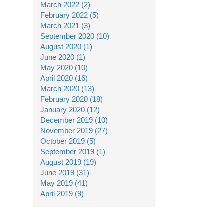
March 2022 (2)
February 2022 (5)
March 2021 (3)
September 2020 (10)
August 2020 (1)
June 2020 (1)
May 2020 (10)
April 2020 (16)
March 2020 (13)
February 2020 (18)
January 2020 (12)
December 2019 (10)
November 2019 (27)
October 2019 (5)
September 2019 (1)
August 2019 (19)
June 2019 (31)
May 2019 (41)
April 2019 (9)