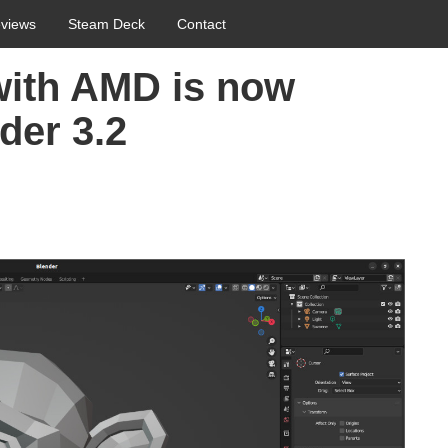
views
Steam Deck
Contact
with AMD is now
der 3.2