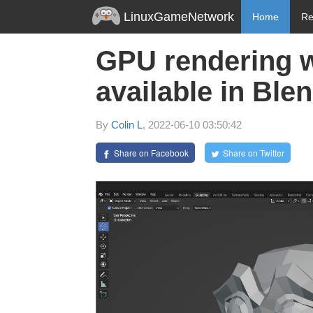
LinuxGameNetwork
Home
Re
GPU rendering 
available in Blen
By
Colin L
, 2022-06-10 03:50:42
Share on Facebook
Share on Twitter