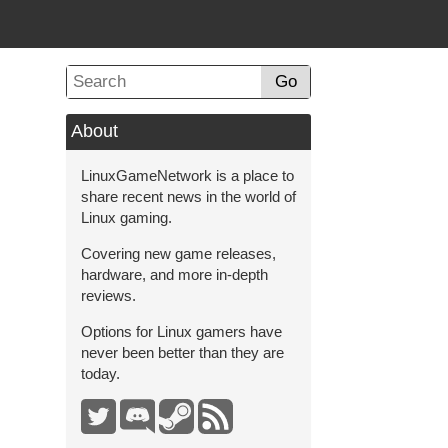
Go
About
LinuxGameNetwork is a place to
share recent news in the world of
Linux gaming.
Covering new game releases,
hardware, and more in-depth
reviews.
Options for Linux gamers have
never been better than they are
today.