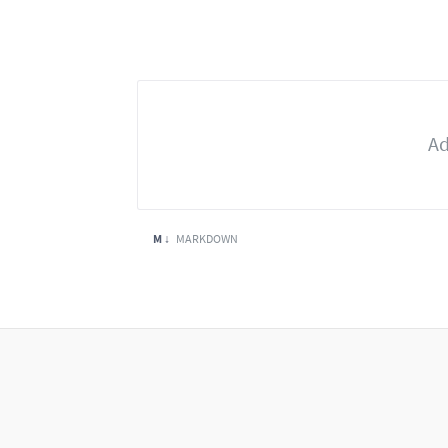
M ↓
MARKDOWN