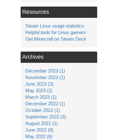
Resources
Steam Linux usage statistics
Helpful tools for Linux gamers
Get Minecraft on Steam Deck
Archives
December 2023 (1)
November 2023 (1)
June 2023 (3)
May 2023 (2)
March 2023 (1)
December 2022 (1)
October 2022 (1)
September 2022 (3)
August 2022 (1)
June 2022 (8)
May 2022 (6)