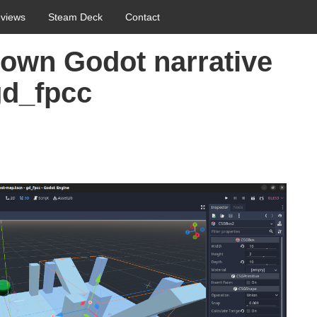
views
Steam Deck
Contact
 own Godot narrative
gd_fpcc