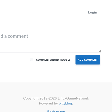
Login
COMMENT ANONYMOUSLY
ADD COMMENT
Copyright 2019-2026 LinuxGameNetwork
Powered by
bittyblog
.
Back to top