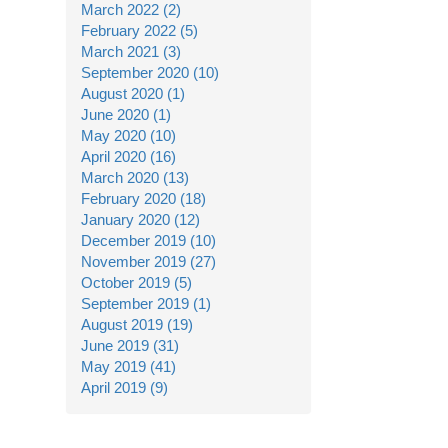
March 2022 (2)
February 2022 (5)
March 2021 (3)
September 2020 (10)
August 2020 (1)
June 2020 (1)
May 2020 (10)
April 2020 (16)
March 2020 (13)
February 2020 (18)
January 2020 (12)
December 2019 (10)
November 2019 (27)
October 2019 (5)
September 2019 (1)
August 2019 (19)
June 2019 (31)
May 2019 (41)
April 2019 (9)