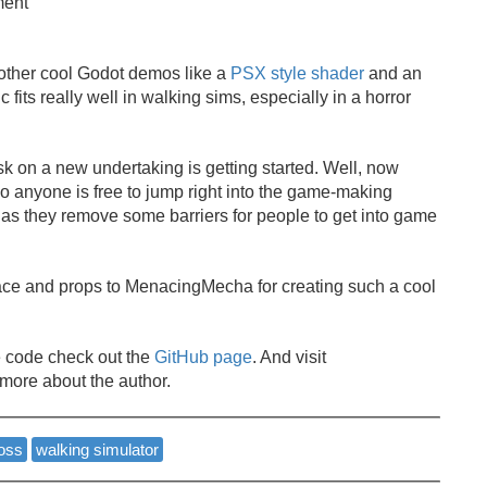
ment
ther cool Godot demos like a
PSX style shader
and an
 fits really well in walking sims, especially in a horror
ask on a new undertaking is getting started. Well, now
 anyone is free to jump right into the game-making
t as they remove some barriers for people to get into game
pace and props to MenacingMecha for creating such a cool
 code check out the
GitHub page
. And visit
 more about the author.
oss
walking simulator