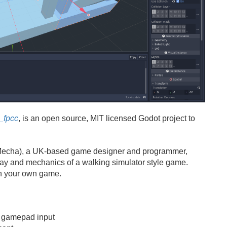
_fpcc
, is an open source, MIT licensed Godot project to
echa), a UK-based game designer and programmer,
ay and mechanics of a walking simulator style game.
 on your own game.
 gamepad input