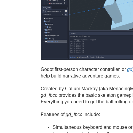
Godot first-person character controller, or
gd
help build narrative adventure games.
Created by Callum Mackay (aka MenacingM
gd_fpcc
provides the basic skeleton gamepl
Everything you need to get the ball rolling
Features of
gd_fpcc
include:
Simultaneous keyboard and mouse or