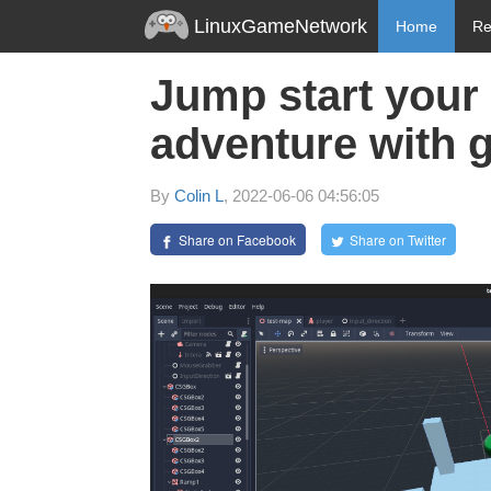
LinuxGameNetwork
Home
Re
Jump start your
adventure with 
By
Colin L
, 2022-06-06 04:56:05
Share on Facebook
Share on Twitter