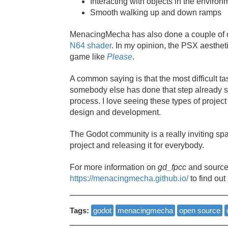
Interacting with objects in the environ
Smooth walking up and down ramps
MenacingMecha has also done a couple of o
N64 shader
. In my opinion, the PSX aesthetic
game like
Please
.
A common saying is that the most difficult t
somebody else has done that step already so
process. I love seeing these types of projec
design and development.
The Godot community is a really inviting s
project and releasing it for everybody.
For more information on
gd_fpcc
and source
https://menacingmecha.github.io/
to find out
Tags:
godot
menacingmecha
open source