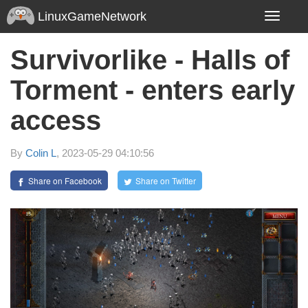
LinuxGameNetwork
Toggle
navigatio
Survivorlike - Halls of
Torment - enters early
access
By
Colin L
, 2023-05-29 04:10:56
Share on Facebook
Share on Twitter