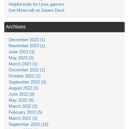
Helpful tools for Linux gamers
Get Minecraft on Steam Deck
Archives
December 2023 (1)
November 2023 (1)
June 2023 (3)
May 2023 (2)
March 2023 (1)
December 2022 (1)
October 2022 (1)
September 2022 (3)
August 2022 (1)
June 2022 (8)
May 2022 (6)
March 2022 (2)
February 2022 (5)
March 2021 (3)
September 2020 (10)