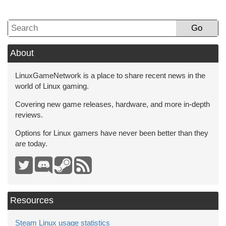
Go
About
LinuxGameNetwork is a place to share recent news in the
world of Linux gaming.
Covering new game releases, hardware, and more in-depth
reviews.
Options for Linux gamers have never been better than they
are today.
Resources
Steam Linux usage statistics