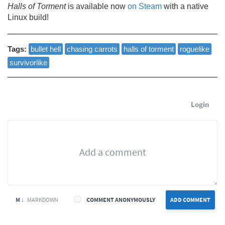
Halls of Torment
is available now
on Steam
with a native
Linux build!
Tags:
bullet hell
chasing carrots
halls of torment
roguelike
survivorlike
Login
M ↓
MARKDOWN
COMMENT ANONYMOUSLY
ADD COMMENT