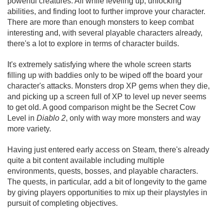
powerful creatures. All while leveling up, unlocking
abilities, and finding loot to further improve your character.
There are more than enough monsters to keep combat
interesting and, with several playable characters already,
there's a lot to explore in terms of character builds.
It's extremely satisfying where the whole screen starts
filling up with baddies only to be wiped off the board your
character's attacks. Monsters drop XP gems when they die,
and picking up a screen full of XP to level up never seems
to get old. A good comparison might be the Secret Cow
Level in
Diablo 2
, only with way more monsters and way
more variety.
Having just entered early access on Steam, there's already
quite a bit content available including multiple
environments, quests, bosses, and playable characters.
The quests, in particular, add a bit of longevity to the game
by giving players opportunities to mix up their playstyles in
pursuit of completing objectives.