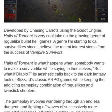
Developed by Chasing Carrots using the Godot Engine,
Halls of Torment
is very cool take on the growing genre of
roguelike bullet hell games. A genre I'm starting to call
survivorlikes since I believe the recent interest stems from
the success of
Vampire Survivors
.
Halls of Torment
is what happens when somebody wants
to make a survivorlike while saying to themselves, "But
what if Diablo?" Its aesthetic calls back to the dark fantasy
look of Blizzard's classic ARPG games while keeping the
addicting gameplay combination of roguelikes and
twinstick shooters.
The gameplay involves wandering through an endless
dungeon and fighting off waves of successively more