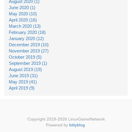
August 2020 (1)
June 2020 (1)
May 2020 (10)
April 2020 (16)
March 2020 (13)
February 2020 (18)
January 2020 (12)
December 2019 (10)
November 2019 (27)
October 2019 (5)
September 2019 (1)
August 2019 (19)
June 2019 (31)
May 2019 (41)
April 2019 (9)
Copyright 2019-2026 LinuxGameNetwork
Powered by
bittyblog
.